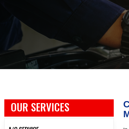
OUR SERVICES
C
M