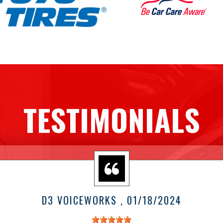
TESTIMONIALS
D3 VOICEWORKS
, 01/18/2024