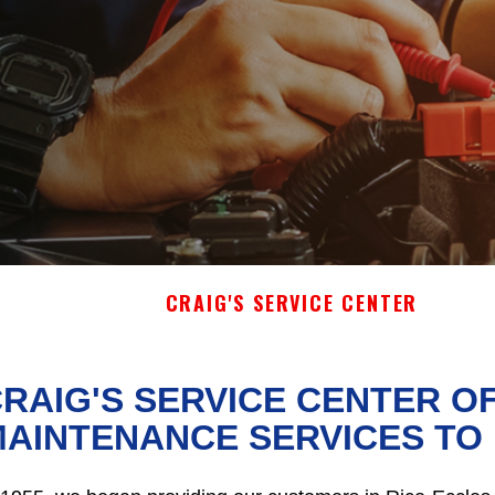
CRAIG'S SERVICE CENTER
RAIG'S SERVICE CENTER O
AINTENANCE SERVICES TO 