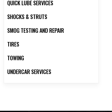
QUICK LUBE SERVICES
SHOCKS & STRUTS
SMOG TESTING AND REPAIR
TIRES
TOWING
UNDERCAR SERVICES