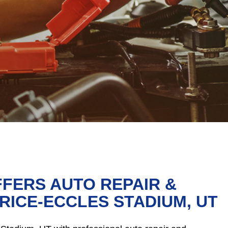
FFERS AUTO REPAIR &
RICE-ECCLES STADIUM, UT