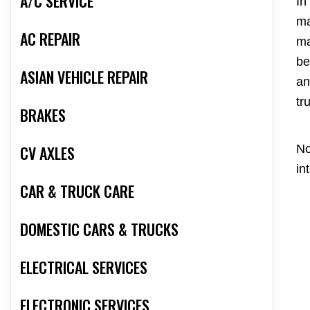
A/C SERVICE
In
ma
AC REPAIR
ma
be
ASIAN VEHICLE REPAIR
an
tr
BRAKES
CV AXLES
No
in
CAR & TRUCK CARE
DOMESTIC CARS & TRUCKS
ELECTRICAL SERVICES
ELECTRONIC SERVICES