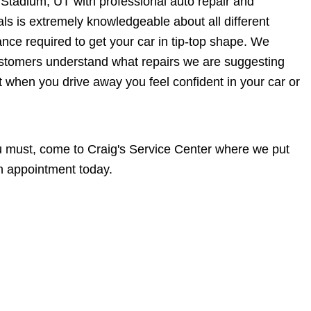
Stadium, UT with professional auto repair and
ls is extremely knowledgeable about all different
ce required to get your car in tip-top shape. We
customers understand what repairs we are suggesting
at when you drive away you feel confident in your car or
you must, come to Craig's Service Center where we put
n appointment today.