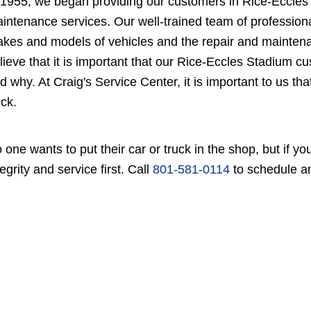
 1955, we began providing our customers in Rice-Eccles 
intenance services. Our well-trained team of professiona
kes and models of vehicles and the repair and maintenan
lieve that it is important that our Rice-Eccles Stadium 
d why. At Craig's Service Center, it is important to us th
uck.
 one wants to put their car or truck in the shop, but if 
tegrity and service first. Call
801-581-0114
to schedule a