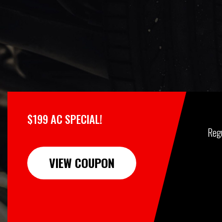
$199 AC SPECIAL!
Reg
VIEW COUPON