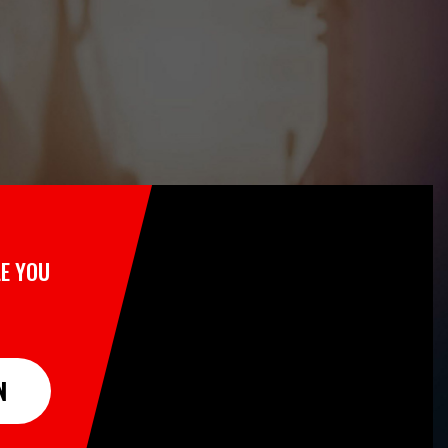
E YOU
N