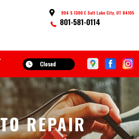
904 S 1300 E Salt Lake City, UT 84105
801-581-0114
Closed
UTO REPAIR