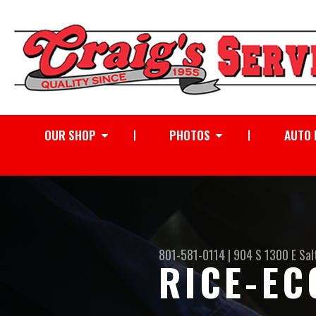
OUR SHOP
PHOTOS
AUTO 
801-581-0114
|
904 S 1300 E
Sal
RICE-EC