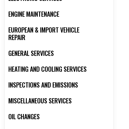
ENGINE MAINTENANCE
EUROPEAN & IMPORT VEHICLE
REPAIR
GENERAL SERVICES
HEATING AND COOLING SERVICES
INSPECTIONS AND EMISSIONS
MISCELLANEOUS SERVICES
OIL CHANGES