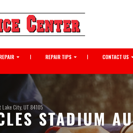
REPAIR
REPAIR TIPS
CONTACT US
t Lake City, UT 84105
CLES STADIUM A