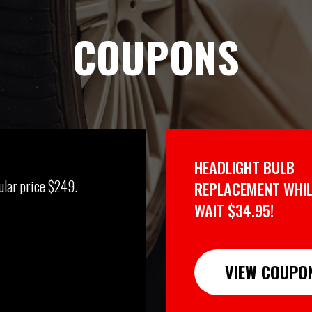
COUPONS
HEADLIGHT BULB
ular price $249.
REPLACEMENT WHIL
WAIT $34.95!
VIEW COUPO