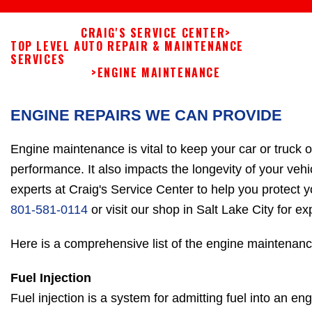
CRAIG'S SERVICE CENTER
>
TOP LEVEL AUTO REPAIR & MAINTENANCE
SERVICES
>
ENGINE MAINTENANCE
ENGINE REPAIRS WE CAN PROVIDE
Engine maintenance is vital to keep your car or truck 
performance. It also impacts the longevity of your vehi
experts at Craig's Service Center to help you protect y
801-581-0114
or visit our shop in Salt Lake City for 
Here is a comprehensive list of the engine maintenanc
Fuel Injection
Fuel injection is a system for admitting fuel into an en