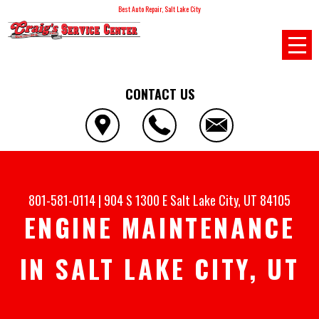
Best Auto Repair, Salt Lake City
CONTACT US
801-581-0114
|
904 S 1300 E
Salt Lake City, UT 84105
ENGINE MAINTENANCE
IN SALT LAKE CITY, UT