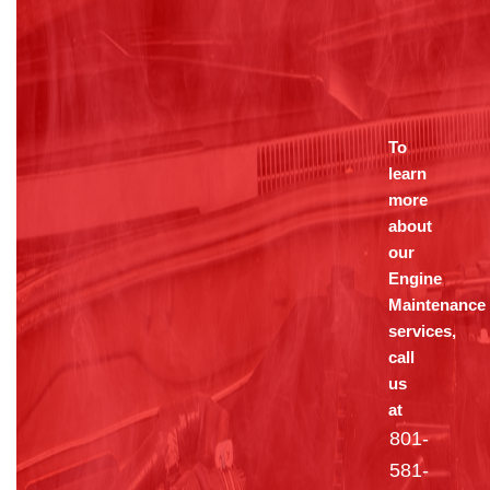
To
learn
more
about
our
Engine
Maintenance
services,
call
us
at
801-
581-