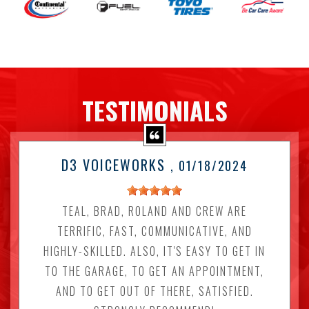
TESTIMONIALS
D3 VOICEWORKS
, 01/18/2024
TEAL, BRAD, ROLAND AND CREW ARE
TERRIFIC, FAST, COMMUNICATIVE, AND
HIGHLY-SKILLED. ALSO, IT'S EASY TO GET IN
TO THE GARAGE, TO GET AN APPOINTMENT,
AND TO GET OUT OF THERE, SATISFIED.