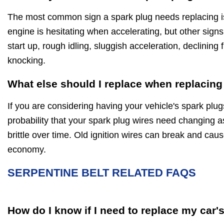
The most common sign a spark plug needs replacing is 
engine is hesitating when accelerating, but other signs
start up, rough idling, sluggish acceleration, declinin
knocking.
What else should I replace when replacing
If you are considering having your vehicle's spark plug
probability that your spark plug wires need changing a
brittle over time. Old ignition wires can break and caus
economy.
SERPENTINE BELT RELATED FAQS
How do I know if I need to replace my car'