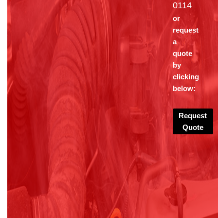
0114
or
request
a
quote
by
clicking
below:
Request
Quote