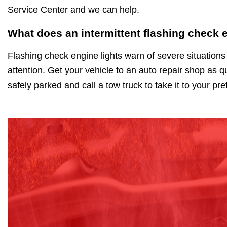
Service Center and we can help.
What does an intermittent flashing check 
Flashing check engine lights warn of severe situations
attention. Get your vehicle to an auto repair shop as qu
safely parked and call a tow truck to take it to your pr