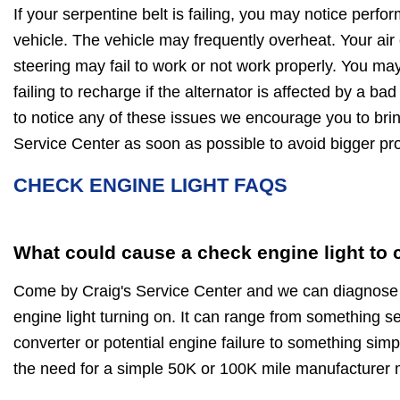
If your serpentine belt is failing, you may notice perf
vehicle. The vehicle may frequently overheat. Your air
steering may fail to work or not work properly. You may
failing to recharge if the alternator is affected by a bad
to notice any of these issues we encourage you to brin
Service Center as soon as possible to avoid bigger 
CHECK ENGINE LIGHT FAQS
What could cause a check engine light to
Come by Craig's Service Center and we can diagnose 
engine light turning on. It can range from something ser
converter or potential engine failure to something simp
the need for a simple 50K or 100K mile manufacturer