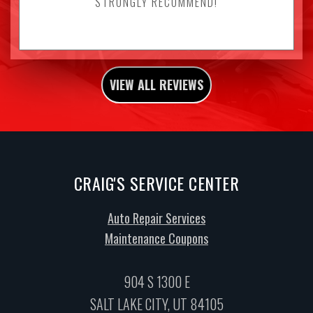
STRONGLY RECOMMEND!
VIEW ALL REVIEWS
CRAIG'S SERVICE CENTER
Auto Repair Services
Maintenance Coupons
904 S 1300 E
SALT LAKE CITY, UT 84105