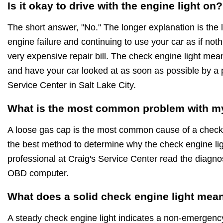
Is it okay to drive with the engine light on?
The short answer, "No." The longer explanation is the 
engine failure and continuing to use your car as if noth
very expensive repair bill. The check engine light mea
and have your car looked at as soon as possible by a p
Service Center in Salt Lake City.
What is the most common problem with my
A loose gas cap is the most common cause of a check 
the best method to determine why the check engine ligh
professional at Craig's Service Center read the diagnost
OBD computer.
What does a solid check engine light mea
A steady check engine light indicates a non-emergenc