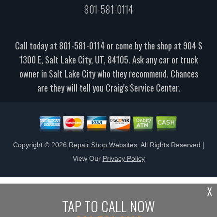
801-581-0114
Call today at
801-581-0114
or come by the shop at 904 S
1300 E, Salt Lake City, UT, 84105. Ask any car or truck
owner in Salt Lake City who they recommend. Chances
are they will tell you Craig's Service Center.
Copyright ©
2026
Repair Shop Websites
. All Rights Reserved |
View Our
Privacy Policy
X
TAP TO CALL NOW