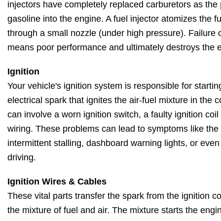
injectors have completely replaced carburetors as the
gasoline into the engine. A fuel injector atomizes the fu
through a small nozzle (under high pressure). Failure o
means poor performance and ultimately destroys the 
Ignition
Your vehicle's ignition system is responsible for starti
electrical spark that ignites the air-fuel mixture in th
can involve a worn ignition switch, a faulty ignition coi
wiring. These problems can lead to symptoms like the en
intermittent stalling, dashboard warning lights, or eve
driving.
Ignition Wires & Cables
These vital parts transfer the spark from the ignition coi
the mixture of fuel and air. The mixture starts the engi