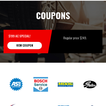
COUPONS
$199 AC SPECIAL!
Regular price $249.
VIEW COUPON