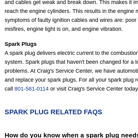
and cables get weak and break down. This makes it imp
reach the engine cylinders. This results in the engine
symptoms of faulty ignition cables and wires are: poo
misfires, engine light is on, and engine vibration.
Spark Plugs
A spark plug delivers electric current to the combustio
system. Spark plugs that haven't been changed for a l
problems. At Craig's Service Center, we have automoti
and replace your spark plugs. For all your spark plug 
call
801-581-0114
or visit Craig's Service Center today
SPARK PLUG RELATED FAQS
How do you know when a spark plug needs