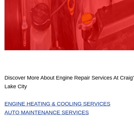
Discover More About Engine Repair Services At Craig's
Lake City
ENGINE HEATING & COOLING SERVICES
AUTO MAINTENANCE SERVICES