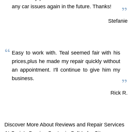
any car issues again in the future. Thanks!
Stefanie
Easy to work with. Teal seemed fair with his
prices,plus he made my repair quickly without
an appointment. I'll continue to give him my
business.
Rick R.
Discover More About Reviews and Repair Services