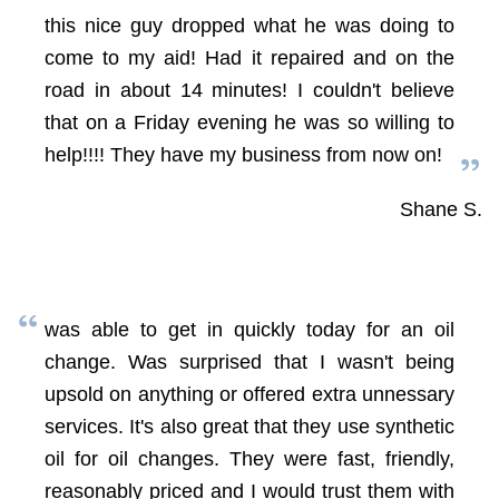
this nice guy dropped what he was doing to
come to my aid! Had it repaired and on the
road in about 14 minutes! I couldn't believe
that on a Friday evening he was so willing to
help!!!! They have my business from now on!
Shane S.
was able to get in quickly today for an oil
change. Was surprised that I wasn't being
upsold on anything or offered extra unnessary
services. It's also great that they use synthetic
oil for oil changes. They were fast, friendly,
reasonably priced and I would trust them with