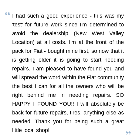
I had such a good experience - this was my
'test' for future work since I'm determined to
avoid the dealership (New West Valley
Location) at all costs. I'm at the front of the
pack for Fiat - bought mine first, so now that it
is getting older it is going to start needing
repairs. I am pleased to have found you and
will spread the word within the Fiat community
the best I can for all the owners who will be
right behind me in needing repairs. SO
HAPPY I FOUND YOU!! I will absolutely be
back for future repairs, tires, anything else as
needed. Thank you for being such a great
little local shop!