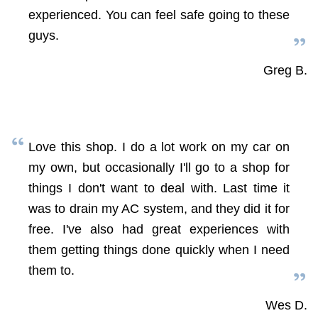
experienced. You can feel safe going to these
guys.
Greg B.
Love this shop. I do a lot work on my car on
my own, but occasionally I'll go to a shop for
things I don't want to deal with. Last time it
was to drain my AC system, and they did it for
free. I've also had great experiences with
them getting things done quickly when I need
them to.
Wes D.