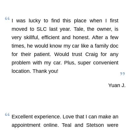
I was lucky to find this place when I first
moved to SLC last year. Tale, the owner, is
very skillful, efficient and honest. After a few
times, he would know my car like a family doc
for their patient. Would trust Craig for any
problem with my car. Plus, super convenient
location. Thank you!
Yuan J.
Excellent experience. Love that I can make an
appointment online. Teal and Stetson were