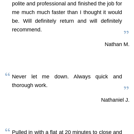
polite and professional and finished the job for
me much much faster than I thought it would
be. Will definitely return and will definitely
recommend.
Nathan M.
Never let me down. Always quick and
thorough work.
Nathaniel J.
Pulled in with a flat at 20 minutes to close and