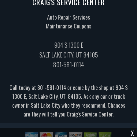
CRAIG'S SERVICE CENTER
Auto Repair Services
Maintenance Coupons
904 S 1300 E
SALT LAKE CITY, UT 84105
801-581-0114
Call today at
801-581-0114
or come by the shop at 904 S
1300 E, Salt Lake City, UT, 84105. Ask any car or truck
owner in Salt Lake City who they recommend. Chances
are they will tell you Craig's Service Center.
X