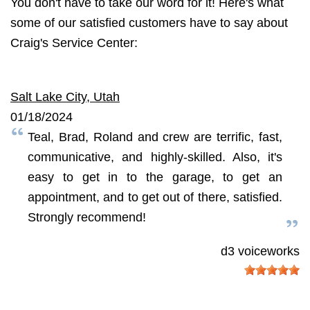
You don't have to take our word for it! Here's what
some of our satisfied customers have to say about
Craig's Service Center:
Salt Lake City, Utah
01/18/2024
Teal, Brad, Roland and crew are terrific, fast,
communicative, and highly-skilled. Also, it's
easy to get in to the garage, to get an
appointment, and to get out of there, satisfied.
Strongly recommend!
d3 voiceworks