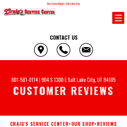
Best Auto Repair, Salt Lake City
CONTACT US
801-581-0114
|
904 S 1300 E
Salt Lake City, UT 84105
CUSTOMER REVIEWS
CRAIG'S SERVICE CENTER
>
OUR SHOP
>
REVIEWS