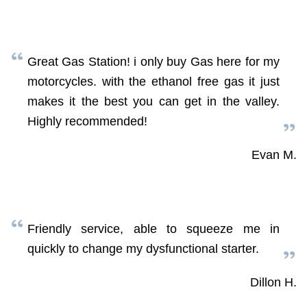
Great Gas Station! i only buy Gas here for my
motorcycles. with the ethanol free gas it just
makes it the best you can get in the valley.
Highly recommended!
Evan M.
Friendly service, able to squeeze me in
quickly to change my dysfunctional starter.
Dillon H.