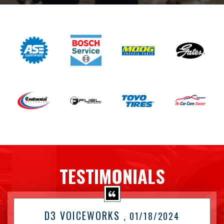
TESTIMONIALS
D3 VOICEWORKS
, 01/18/2024