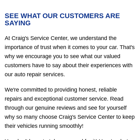
SEE WHAT OUR CUSTOMERS ARE
SAYING
At Craig's Service Center, we understand the
importance of trust when it comes to your car. That's
why we encourage you to see what our valued
customers have to say about their experiences with
our auto repair services.
We're committed to providing honest, reliable
repairs and exceptional customer service. Read
through our genuine reviews and see for yourself
why so many choose Craig's Service Center to keep
their vehicles running smoothly!