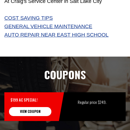
At Craig's Service Center in Salt Lake City
COST SAVING TIPS
GENERAL VEHICLE MAINTENANCE
AUTO REPAIR NEAR EAST HIGH SCHOOL
COUPONS
$199 AC SPECIAL!
Regular price $249.
VIEW COUPON