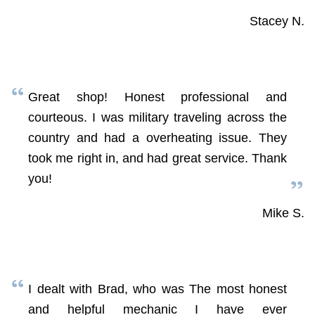
Stacey N.
Great shop! Honest professional and
courteous. I was military traveling across the
country and had a overheating issue. They
took me right in, and had great service. Thank
you!
Mike S.
I dealt with Brad, who was The most honest
and helpful mechanic I have ever