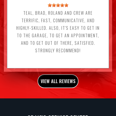
TEAL, BRAD, ROLAND AND CREW ARE
TERRIFIC, FAST, COMMUNICATIVE, AND
HIGHLY-SKILLED. ALSO, IT'S EASY TO GET IN
TO THE GARAGE, TO GET AN APPOINTMENT,
AND TO GET OUT OF THERE, SATISFIED.
STRONGLY RECOMMEND!
VIEW ALL REVIEWS