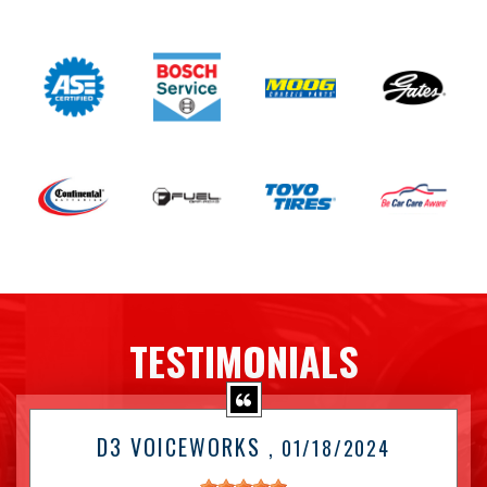
TESTIMONIALS
D3 VOICEWORKS
, 01/18/2024