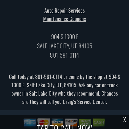
Auto Repair Services
Maintenance Coupons
904 S 1300 E
SALT LAKE CITY, UT 84105
801-581-0114
Call today at
801-581-0114
or come by the shop at 904 S
1300 E, Salt Lake City, UT, 84105. Ask any car or truck
owner in Salt Lake City who they recommend. Chances
are they will tell you Craig's Service Center.
X
TAP TO CALL NOW