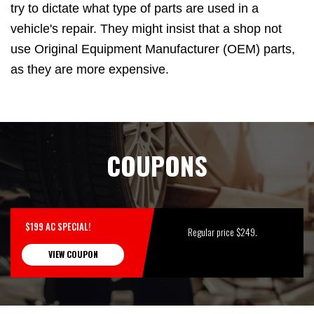
try to dictate what type of parts are used in a
vehicle's repair. They might insist that a shop not
use Original Equipment Manufacturer (OEM) parts,
as they are more expensive.
COUPONS
$199 AC SPECIAL!
Regular price $249.
VIEW COUPON