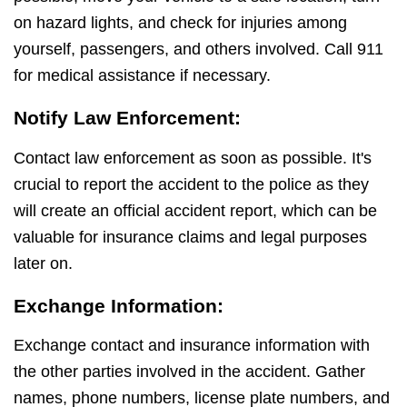
on hazard lights, and check for injuries among
yourself, passengers, and others involved. Call 911
for medical assistance if necessary.
Notify Law Enforcement:
Contact law enforcement as soon as possible. It's
crucial to report the accident to the police as they
will create an official accident report, which can be
valuable for insurance claims and legal purposes
later on.
Exchange Information:
Exchange contact and insurance information with
the other parties involved in the accident. Gather
names, phone numbers, license plate numbers, and