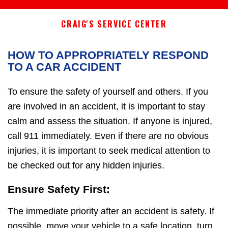
CRAIG'S SERVICE CENTER
HOW TO APPROPRIATELY RESPOND
TO A CAR ACCIDENT
To ensure the safety of yourself and others. If you
are involved in an accident, it is important to stay
calm and assess the situation. If anyone is injured,
call 911 immediately. Even if there are no obvious
injuries, it is important to seek medical attention to
be checked out for any hidden injuries.
Ensure Safety First:
The immediate priority after an accident is safety. If
possible, move your vehicle to a safe location, turn