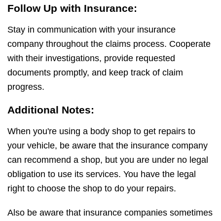
Follow Up with Insurance:
Stay in communication with your insurance
company throughout the claims process. Cooperate
with their investigations, provide requested
documents promptly, and keep track of claim
progress.
Additional Notes:
When you're using a body shop to get repairs to
your vehicle, be aware that the insurance company
can recommend a shop, but you are under no legal
obligation to use its services. You have the legal
right to choose the shop to do your repairs.
Also be aware that insurance companies sometimes