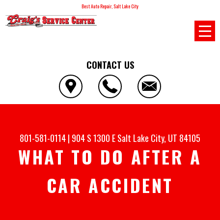
Best Auto Repair, Salt Lake City
CONTACT US
801-581-0114
|
904 S 1300 E
Salt Lake City, UT 84105
WHAT TO DO AFTER A
CAR ACCIDENT