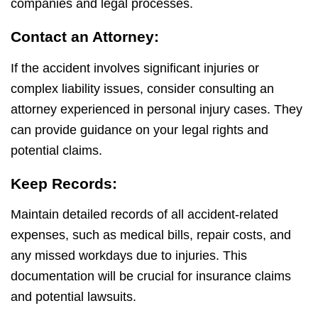
companies and legal processes.
Contact an Attorney:
If the accident involves significant injuries or
complex liability issues, consider consulting an
attorney experienced in personal injury cases. They
can provide guidance on your legal rights and
potential claims.
Keep Records:
Maintain detailed records of all accident-related
expenses, such as medical bills, repair costs, and
any missed workdays due to injuries. This
documentation will be crucial for insurance claims
and potential lawsuits.