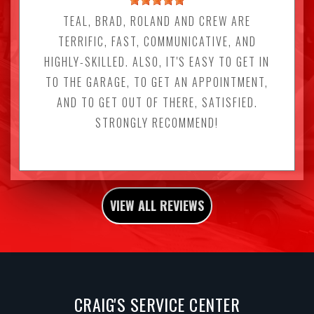
TEAL, BRAD, ROLAND AND CREW ARE
TERRIFIC, FAST, COMMUNICATIVE, AND
HIGHLY-SKILLED. ALSO, IT'S EASY TO GET IN
TO THE GARAGE, TO GET AN APPOINTMENT,
AND TO GET OUT OF THERE, SATISFIED.
STRONGLY RECOMMEND!
VIEW ALL REVIEWS
CRAIG'S SERVICE CENTER