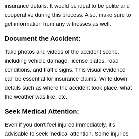
insurance details. It would be ideal to be polite and
cooperative during this process. Also, make sure to
get information from any witnesses as well.
Document the Accident:
Take photos and videos of the accident scene,
including vehicle damage, license plates, road
conditions, and traffic signs. This visual evidence
can be essential for insurance claims. Write down
details such as where the accident took place, what
the weather was like, etc.
Seek Medical Attention:
Even if you don't feel injured immediately, it's
advisable to seek medical attention. Some injuries