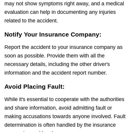
may not show symptoms right away, and a medical
evaluation can help in documenting any injuries
related to the accident.
Notify Your Insurance Company:
Report the accident to your insurance company as
soon as possible. Provide them with all the
necessary details, including the other driver's
information and the accident report number.
Avoid Placing Fault:
While it's essential to cooperate with the authorities
and share information, avoid admitting fault or
making accusations towards anyone involved. Fault
determination is often handled by the insurance