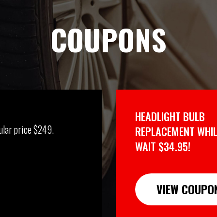
COUPONS
HEADLIGHT BULB
ular price $249.
REPLACEMENT WHIL
WAIT $34.95!
VIEW COUPO