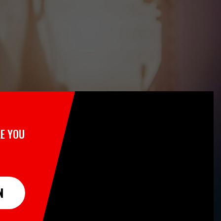
E YOU
N