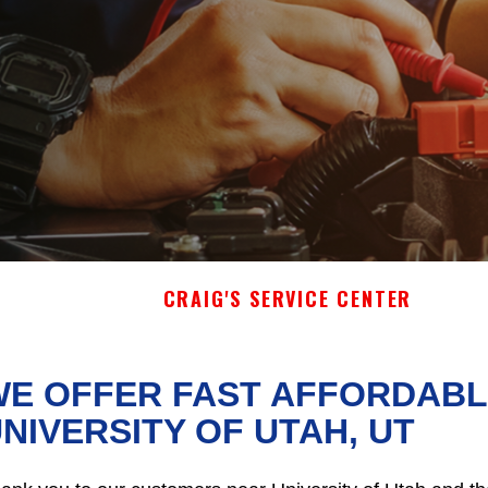
CRAIG'S SERVICE CENTER
E OFFER FAST AFFORDABLE
NIVERSITY OF UTAH, UT