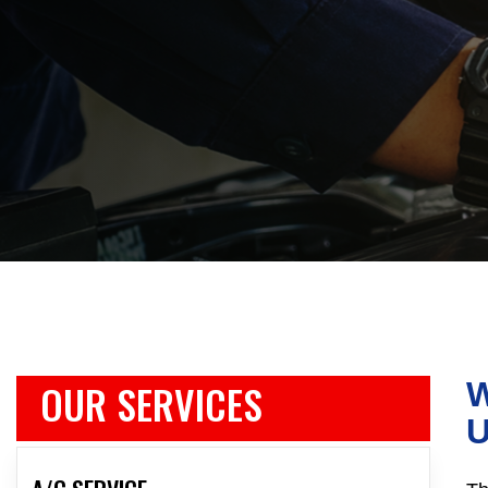
OUR SERVICES
W
U