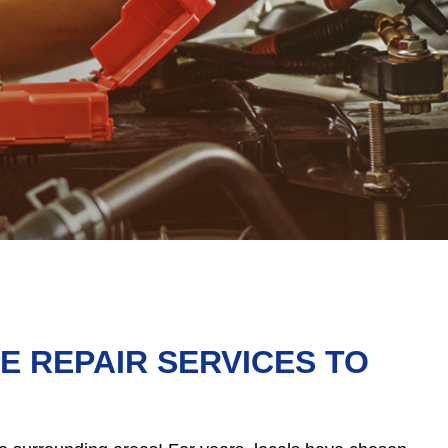
 REPAIR SERVICES TO