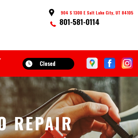
904 S 1300 E Salt Lake City, UT 84105
801-581-0114
Closed
O REPAIR