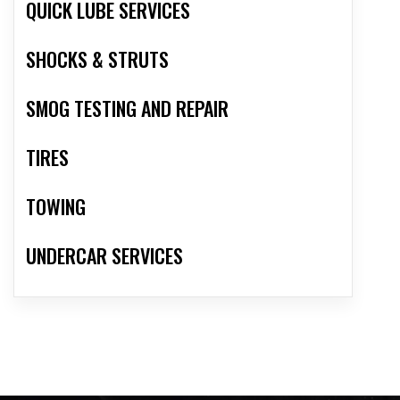
QUICK LUBE SERVICES
SHOCKS & STRUTS
SMOG TESTING AND REPAIR
TIRES
TOWING
UNDERCAR SERVICES