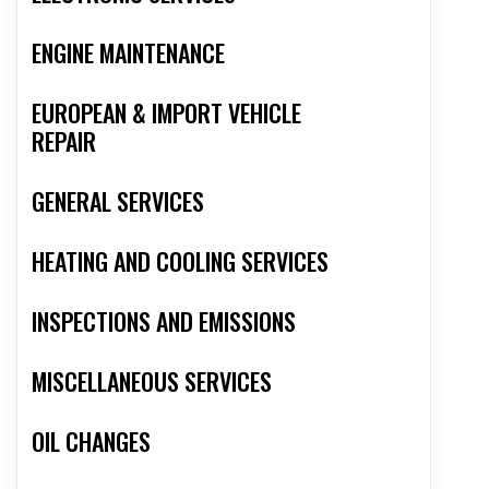
ENGINE MAINTENANCE
EUROPEAN & IMPORT VEHICLE
REPAIR
GENERAL SERVICES
HEATING AND COOLING SERVICES
INSPECTIONS AND EMISSIONS
MISCELLANEOUS SERVICES
OIL CHANGES