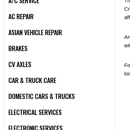
A/C SERVICE
Th
Cr
AC REPAIR
af
ASIAN VEHICLE REPAIR
Ar
wi
BRAKES
CV AXLES
Fo
lo
CAR & TRUCK CARE
DOMESTIC CARS & TRUCKS
ELECTRICAL SERVICES
ELECTRONIC SERVICES