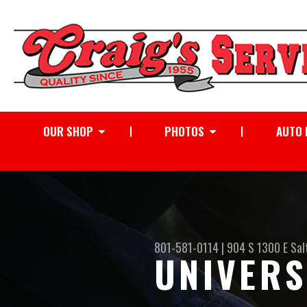
OUR SHOP
PHOTOS
AUTO 
801-581-0114
|
904 S 1300 E
Sal
UNIVERS