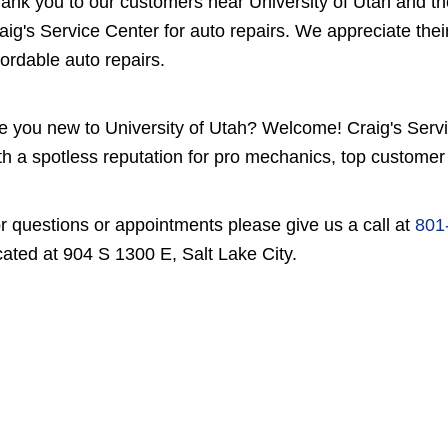
ank you to our customers near University of Utah and th
aig's Service Center for auto repairs. We appreciate their 
fordable auto repairs.
e you new to University of Utah? Welcome! Craig's Servic
th a spotless reputation for pro mechanics, top customer 
r questions or appointments please give us a call at
801
cated at 904 S 1300 E, Salt Lake City.