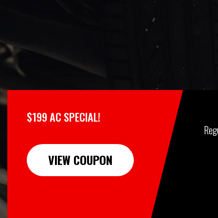
$199 AC SPECIAL!
Reg
VIEW COUPON