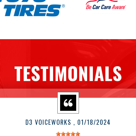
TESTIMONIALS
D3 VOICEWORKS
, 01/18/2024