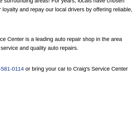
e surrounding areas! For years, locals have chosen
loyalty and repay our local drivers by offering reliable,
e Center is a leading auto repair shop in the area
service and quality auto repairs.
-581-0114
or bring your car to Craig's Service Center