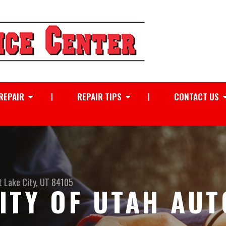
REPAIR
REPAIR TIPS
CONTACT US
t Lake City, UT 84105
ITY OF UTAH AUT