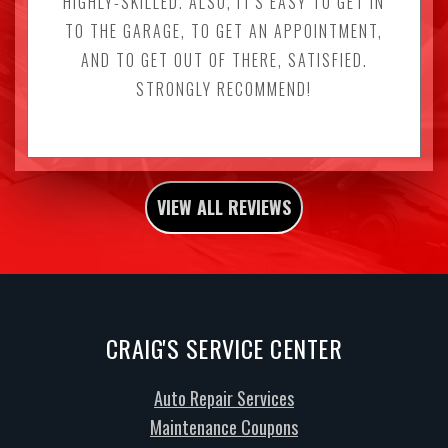
HIGHLY-SKILLED. ALSO, IT'S EASY TO GET IN
TO THE GARAGE, TO GET AN APPOINTMENT,
AND TO GET OUT OF THERE, SATISFIED.
STRONGLY RECOMMEND!
VIEW ALL REVIEWS
CRAIG'S SERVICE CENTER
Auto Repair Services
Maintenance Coupons