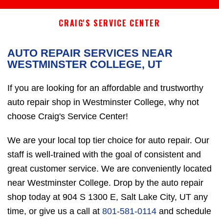
CRAIG'S SERVICE CENTER
AUTO REPAIR SERVICES NEAR
WESTMINSTER COLLEGE, UT
If you are looking for an affordable and trustworthy
auto repair shop in Westminster College, why not
choose Craig's Service Center!
We are your local top tier choice for auto repair. Our
staff is well-trained with the goal of consistent and
great customer service. We are conveniently located
near Westminster College. Drop by the auto repair
shop today at 904 S 1300 E, Salt Lake City, UT any
time, or give us a call at
801-581-0114
and schedule