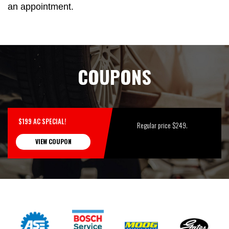
an appointment.
COUPONS
$199 AC SPECIAL!
Regular price $249.
VIEW COUPON