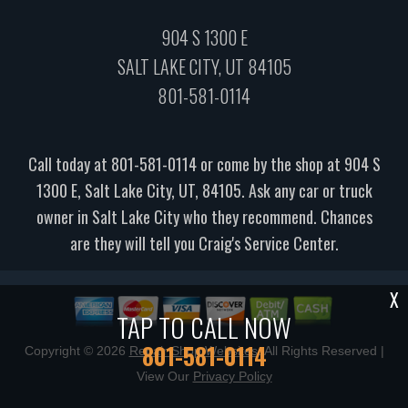
904 S 1300 E
SALT LAKE CITY, UT 84105
801-581-0114
Call today at
801-581-0114
or come by the shop at 904 S
1300 E, Salt Lake City, UT, 84105. Ask any car or truck
owner in Salt Lake City who they recommend. Chances
are they will tell you Craig's Service Center.
X
TAP TO CALL NOW
801-581-0114
Copyright ©
2026
Repair Shop Websites
. All Rights Reserved |
View Our
Privacy Policy