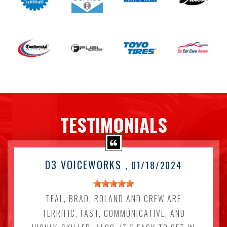
TESTIMONIALS
D3 VOICEWORKS
, 01/18/2024
TEAL, BRAD, ROLAND AND CREW ARE
TERRIFIC, FAST, COMMUNICATIVE, AND