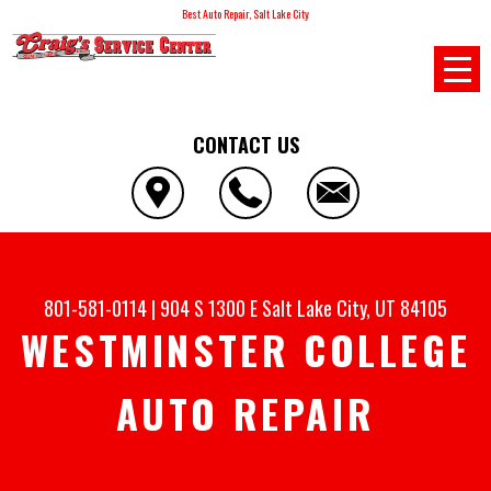
Best Auto Repair, Salt Lake City
CONTACT US
801-581-0114
|
904 S 1300 E
Salt Lake City, UT 84105
WESTMINSTER COLLEGE
AUTO REPAIR