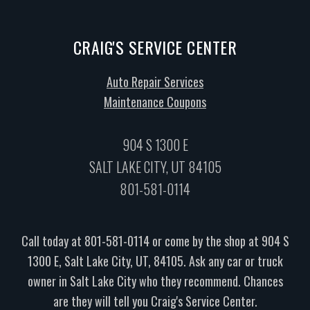
CRAIG'S SERVICE CENTER
Auto Repair Services
Maintenance Coupons
904 S 1300 E
SALT LAKE CITY, UT 84105
801-581-0114
Call today at
801-581-0114
or come by the shop at 904 S
1300 E, Salt Lake City, UT, 84105. Ask any car or truck
owner in Salt Lake City who they recommend. Chances
are they will tell you Craig's Service Center.