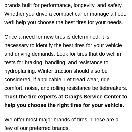
brands built for performance, longevity, and safety.
Whether you drive a compact car or manage a fleet,
we'll help you choose the best tires for your needs.
Once a need for new tires is determined, it is
necessary to identify the best tires for your vehicle
and driving demands. Look for tires that do well in
tests for braking, handling, and resistance to
hydroplaning. Winter traction should also be
considered, if applicable. Let tread wear, ride
comfort, noise, and rolling resistance be tiebreakers.
Trust the tire experts at Craig's Service Center to
help you choose the right tires for your vehicle.
We offer most major brands of tires. These are a
few of our preferred brands.