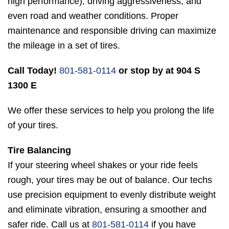
high performance), driving aggressiveness, and
even road and weather conditions. Proper
maintenance and responsible driving can maximize
the mileage in a set of tires.
Call Today!
801-581-0114
or stop by at 904 S
1300 E
We offer these services to help you prolong the life
of your tires.
Tire Balancing
If your steering wheel shakes or your ride feels
rough, your tires may be out of balance. Our techs
use precision equipment to evenly distribute weight
and eliminate vibration, ensuring a smoother and
safer ride. Call us at
801-581-0114
if you have