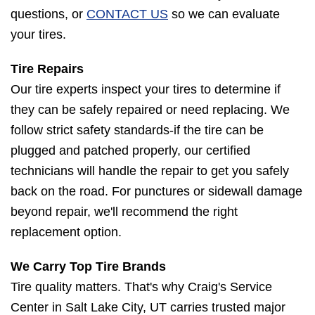
questions, or
CONTACT US
so we can evaluate
your tires.
Tire Repairs
Our tire experts inspect your tires to determine if
they can be safely repaired or need replacing. We
follow strict safety standards-if the tire can be
plugged and patched properly, our certified
technicians will handle the repair to get you safely
back on the road. For punctures or sidewall damage
beyond repair, we'll recommend the right
replacement option.
We Carry Top Tire Brands
Tire quality matters. That's why Craig's Service
Center in Salt Lake City, UT carries trusted major