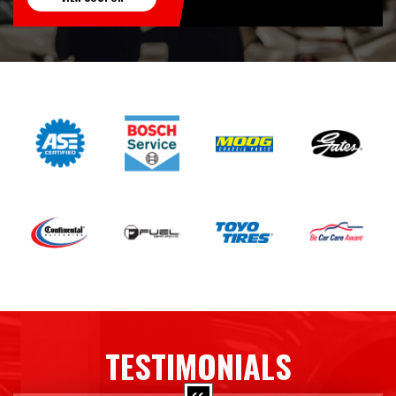
TESTIMONIALS