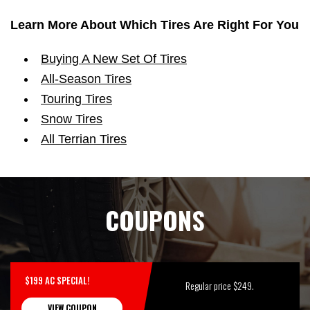
Learn More About Which Tires Are Right For You
Buying A New Set Of Tires
All-Season Tires
Touring Tires
Snow Tires
All Terrian Tires
COUPONS
$199 AC SPECIAL!
Regular price $249.
VIEW COUPON