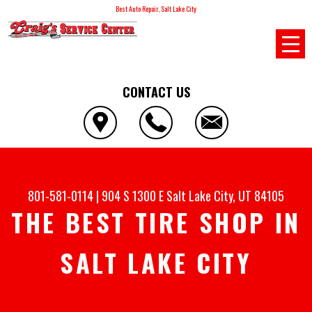
Best Auto Repair, Salt Lake City
CONTACT US
801-581-0114
|
904 S 1300 E
Salt Lake City, UT 84105
THE BEST TIRE SHOP IN
SALT LAKE CITY