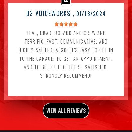
D3 VOICEWORKS
, 01/18/2024
TEAL, BRAD, ROLAND AND CREW ARE
TERRIFIC, FAST, COMMUNICATIVE, AND
HIGHLY-SKILLED. ALSO, IT'S EASY TO GET IN
TO THE GARAGE, TO GET AN APPOINTMENT,
AND TO GET OUT OF THERE, SATISFIED.
STRONGLY RECOMMEND!
VIEW ALL REVIEWS