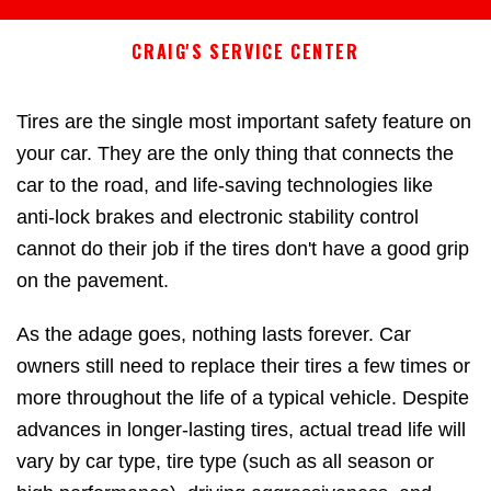
CRAIG'S SERVICE CENTER
Tires are the single most important safety feature on
your car. They are the only thing that connects the
car to the road, and life-saving technologies like
anti-lock brakes and electronic stability control
cannot do their job if the tires don't have a good grip
on the pavement.
As the adage goes, nothing lasts forever. Car
owners still need to replace their tires a few times or
more throughout the life of a typical vehicle. Despite
advances in longer-lasting tires, actual tread life will
vary by car type, tire type (such as all season or