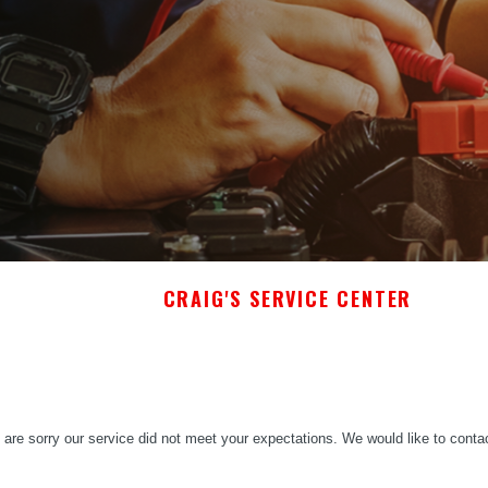
CRAIG'S SERVICE CENTER
are sorry our service did not meet your expectations. We would like to conta