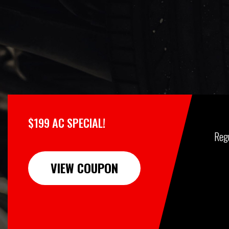
$199 AC SPECIAL!
Reg
VIEW COUPON