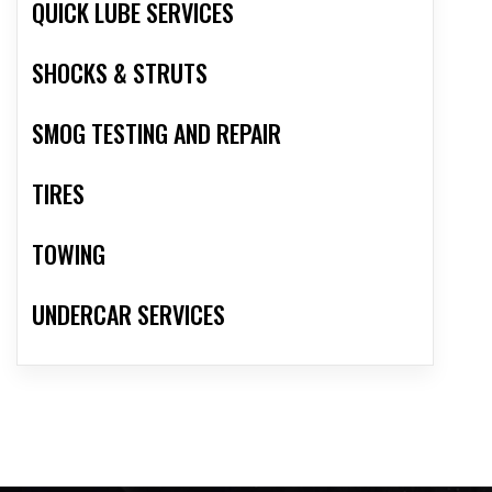
QUICK LUBE SERVICES
SHOCKS & STRUTS
SMOG TESTING AND REPAIR
TIRES
TOWING
UNDERCAR SERVICES