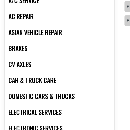
A/C SERVICE
AC REPAIR
ASIAN VEHICLE REPAIR
BRAKES
CV AXLES
CAR & TRUCK CARE
DOMESTIC CARS & TRUCKS
ELECTRICAL SERVICES
ELECTRONIC SERVICES