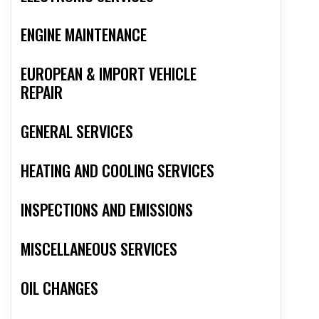
ENGINE MAINTENANCE
EUROPEAN & IMPORT VEHICLE
REPAIR
GENERAL SERVICES
HEATING AND COOLING SERVICES
INSPECTIONS AND EMISSIONS
MISCELLANEOUS SERVICES
OIL CHANGES