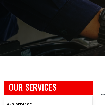
OUR SERVICES
We 