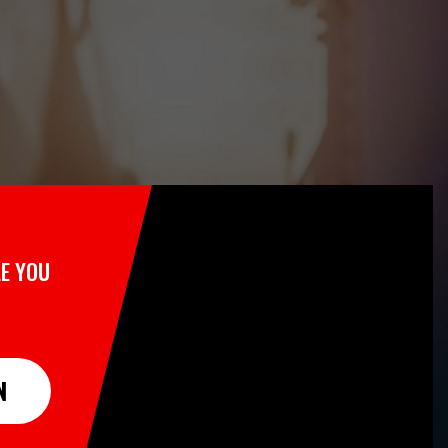
E YOU
N