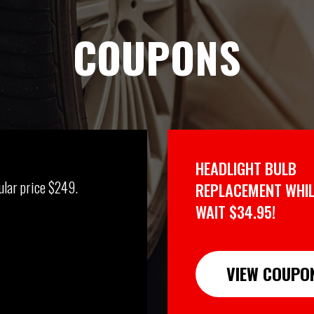
COUPONS
HEADLIGHT BULB
ular price $249.
REPLACEMENT WHIL
WAIT $34.95!
VIEW COUPO