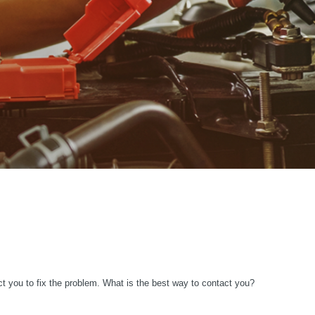
ct you to fix the problem. What is the best way to contact you?