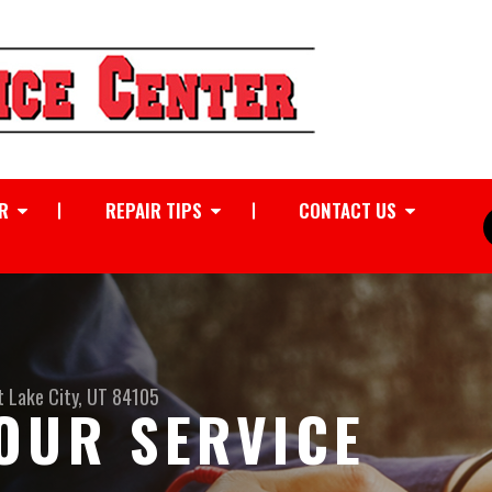
R
REPAIR TIPS
CONTACT US
t Lake City, UT 84105
OUR SERVICE