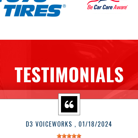
TESTIMONIALS
D3 VOICEWORKS
, 01/18/2024