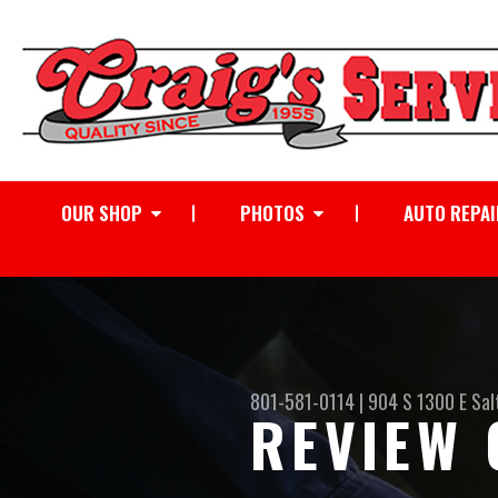
OUR SHOP
PHOTOS
AUTO REPAI
801-581-0114
|
904 S 1300 E
Sal
REVIEW 