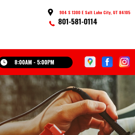
904 S 1300 E Salt Lake City, UT 84105
801-581-0114
8:00AM - 5:00PM