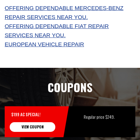
OFFERING DEPENDABLE MERCEDES-BENZ
REPAIR SERVICES NEAR YOU.
OFFERING DEPENDABLE FIAT REPAIR
SERVICES NEAR YOU.
EUROPEAN VEHICLE REPAIR
COUPONS
$199 AC SPECIAL!
Regular price $249.
VIEW COUPON