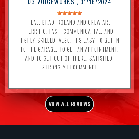
D3 VOICEWORKS
, 01/18/2024
TEAL, BRAD, ROLAND AND CREW ARE
TERRIFIC, FAST, COMMUNICATIVE, AND
HIGHLY-SKILLED. ALSO, IT'S EASY TO GET IN
TO THE GARAGE, TO GET AN APPOINTMENT,
AND TO GET OUT OF THERE, SATISFIED.
STRONGLY RECOMMEND!
VIEW ALL REVIEWS