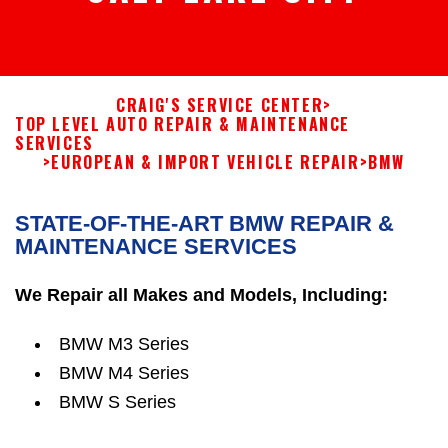
CRAIG'S SERVICE CENTER
>
TOP LEVEL AUTO REPAIR & MAINTENANCE
SERVICES
>
EUROPEAN & IMPORT VEHICLE REPAIR
>
BMW
STATE-OF-THE-ART BMW REPAIR &
MAINTENANCE SERVICES
We Repair all Makes and Models, Including:
BMW M3 Series
BMW M4 Series
BMW S Series