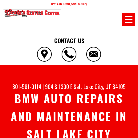
Best Auto Repair, Salt Lake City
CONTACT US
801-581-0114
|
904 S 1300 E
Salt Lake City, UT 84105
BMW AUTO REPAIRS
AND MAINTENANCE IN
SALT LAKE CITY