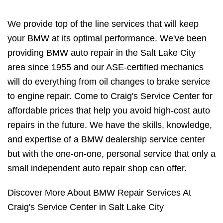
We provide top of the line services that will keep
your BMW at its optimal performance. We've been
providing BMW auto repair in the Salt Lake City
area since 1955 and our ASE-certified mechanics
will do everything from oil changes to brake service
to engine repair. Come to Craig's Service Center for
affordable prices that help you avoid high-cost auto
repairs in the future. We have the skills, knowledge,
and expertise of a BMW dealership service center
but with the one-on-one, personal service that only a
small independent auto repair shop can offer.
Discover More About BMW Repair Services At
Craig's Service Center in Salt Lake City