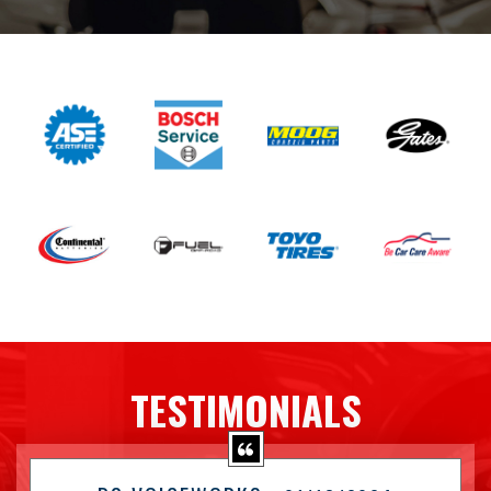
TESTIMONIALS