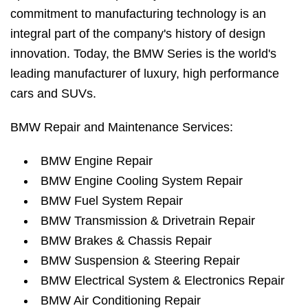
commitment to manufacturing technology is an
integral part of the company's history of design
innovation. Today, the BMW Series is the world's
leading manufacturer of luxury, high performance
cars and SUVs.
BMW Repair and Maintenance Services:
BMW Engine Repair
BMW Engine Cooling System Repair
BMW Fuel System Repair
BMW Transmission & Drivetrain Repair
BMW Brakes & Chassis Repair
BMW Suspension & Steering Repair
BMW Electrical System & Electronics Repair
BMW Air Conditioning Repair