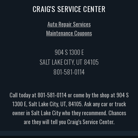
CRAIG'S SERVICE CENTER
Auto Repair Services
Maintenance Coupons
904 S 1300 E
SALT LAKE CITY, UT 84105
801-581-0114
Call today at
801-581-0114
or come by the shop at 904 S
1300 E, Salt Lake City, UT, 84105. Ask any car or truck
owner in Salt Lake City who they recommend. Chances
are they will tell you Craig's Service Center.