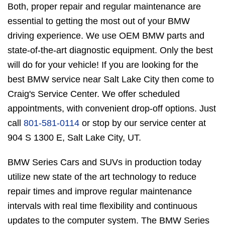
Both, proper repair and regular maintenance are
essential to getting the most out of your BMW
driving experience. We use OEM BMW parts and
state-of-the-art diagnostic equipment. Only the best
will do for your vehicle! If you are looking for the
best BMW service near Salt Lake City then come to
Craig's Service Center. We offer scheduled
appointments, with convenient drop-off options. Just
call
801-581-0114
or stop by our service center at
904 S 1300 E, Salt Lake City, UT.
BMW Series Cars and SUVs in production today
utilize new state of the art technology to reduce
repair times and improve regular maintenance
intervals with real time flexibility and continuous
updates to the computer system. The BMW Series