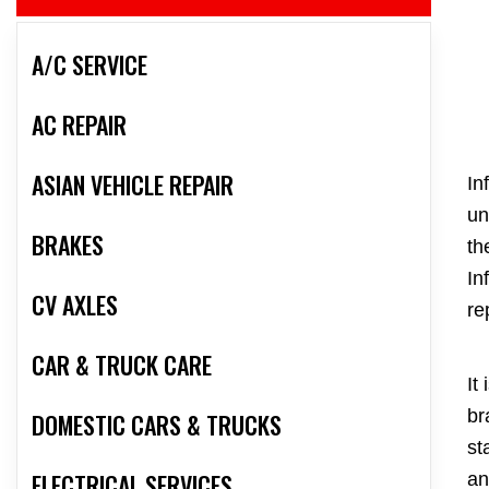
A/C SERVICE
AC REPAIR
ASIAN VEHICLE REPAIR
In
un
BRAKES
th
In
CV AXLES
re
CAR & TRUCK CARE
It
br
DOMESTIC CARS & TRUCKS
st
ELECTRICAL SERVICES
an