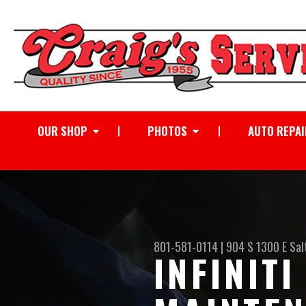
OUR SHOP
PHOTOS
AUTO REPAI
801-581-0114
|
904 S 1300 E
Sal
INFINIT