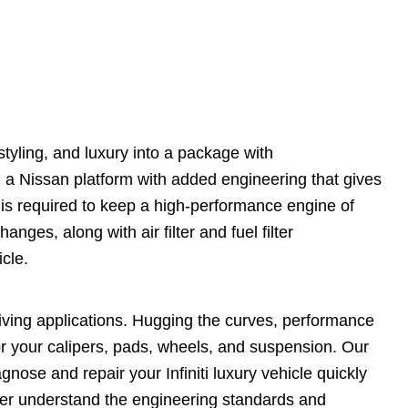
tyling, and luxury into a package with
on a Nissan platform with added engineering that gives
 is required to keep a high-performance engine of
anges, along with air filter and fuel filter
icle.
driving applications. Hugging the curves, performance
r your calipers, pads, wheels, and suspension. Our
ose and repair your Infiniti luxury vehicle quickly
ter understand the engineering standards and