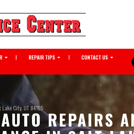
R
REPAIR TIPS
CONTACT US
t Lake City, UT 84105
I AUTO REPAIRS 