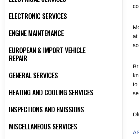
co
ELECTRONIC SERVICES
Mo
ENGINE MAINTENANCE
at
so
EUROPEAN & IMPORT VEHICLE
REPAIR
Br
GENERAL SERVICES
kn
to
HEATING AND COOLING SERVICES
se
INSPECTIONS AND EMISSIONS
Di
MISCELLANEOUS SERVICES
A