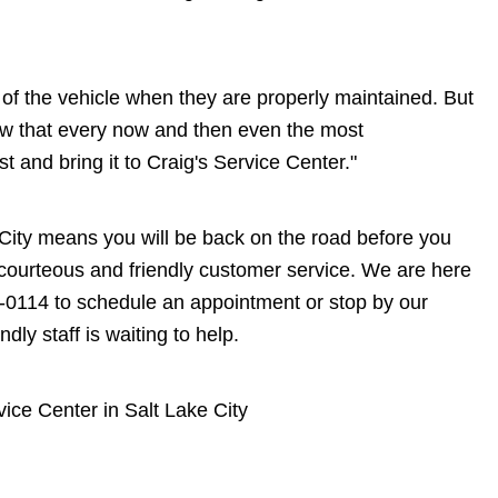
me of the vehicle when they are properly maintained. But
now that every now and then even the most
st and bring it to Craig's Service Center."
ke City means you will be back on the road before you
on courteous and friendly customer service. We are here
-0114
to schedule an appointment or stop by our
dly staff is waiting to help.
vice Center in Salt Lake City