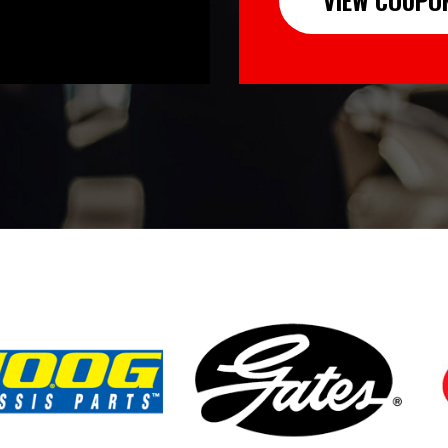
VIEW COUPO