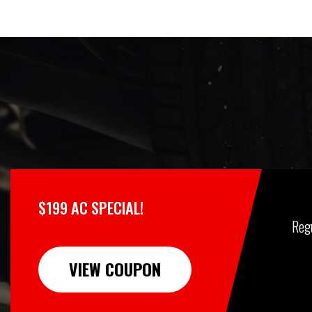
$199 AC SPECIAL!
Reg
VIEW COUPON