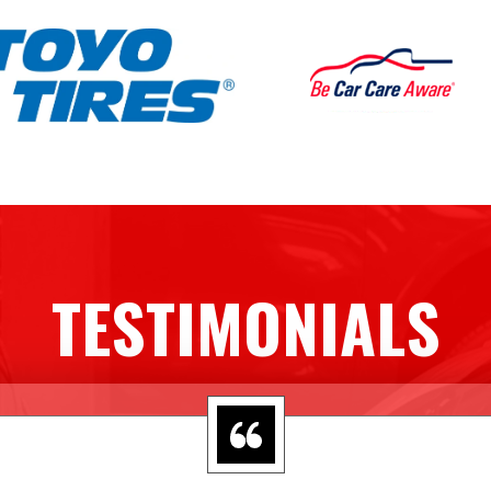
TESTIMONIALS