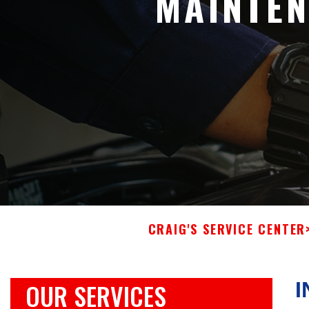
MAINTEN
CRAIG'S SERVICE CENTER
OUR SERVICES
I