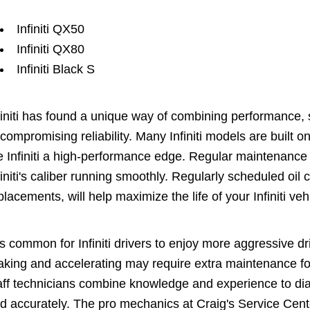
Infiniti QX50
Infiniti QX80
Infiniti Black S
finiti has found a unique way of combining performance, s
compromising reliability. Many Infiniti models are built 
e Infiniti a high-performance edge. Regular maintenance
finiti's caliber running smoothly. Regularly scheduled oil ch
placements, will help maximize the life of your Infiniti veh
 is common for Infiniti drivers to enjoy more aggressive 
aking and accelerating may require extra maintenance fo
aff technicians combine knowledge and experience to diagn
d accurately. The pro mechanics at Craig's Service Cen