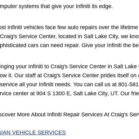
mputer systems that give your Infiniti its edge.
st Infiniti vehicles face few auto repairs over the lifeti
 Craig's Service Center, located in Salt Lake City, we k
phisticated cars can need repair. Give your Infiniti the be
inging your Infiniti to Craig's Service Center in Salt La
ow it. Our staff at Craig's Service Center prides itself 
 service all your Infiniti needs. You can call us at
801-581
rvice center at 904 S 1300 E, Salt Lake City, UT. Our frien
scover More About Infiniti Repair Services At Craig's Ser
SIAN VEHICLE SERVICES