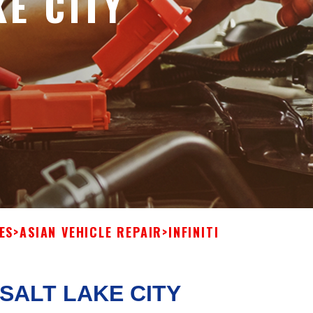
KE CITY
ES
>
ASIAN VEHICLE REPAIR
>
INFINITI
 SALT LAKE CITY