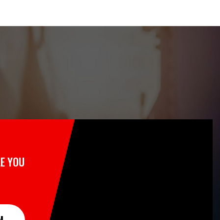
E YOU