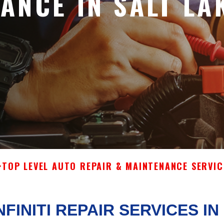
ANCE IN SALT LA
>
TOP LEVEL AUTO REPAIR & MAINTENANCE SERVIC
NFINITI REPAIR SERVICES IN