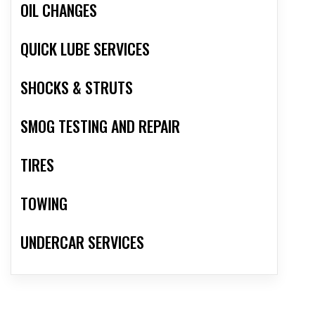
OIL CHANGES
QUICK LUBE SERVICES
SHOCKS & STRUTS
SMOG TESTING AND REPAIR
TIRES
TOWING
UNDERCAR SERVICES