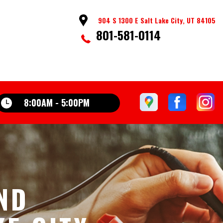
904 S 1300 E Salt Lake City, UT 84105
801-581-0114
8:00AM - 5:00PM
AND