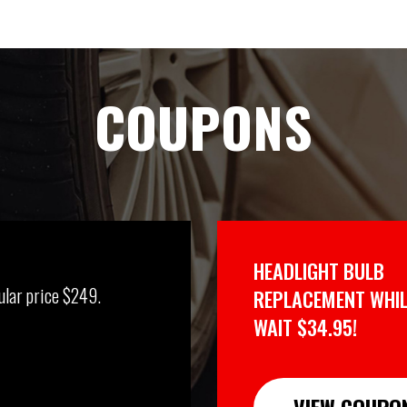
COUPONS
HEADLIGHT BULB
ular price $249.
REPLACEMENT WHIL
WAIT $34.95!