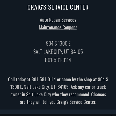
CRAIG'S SERVICE CENTER
Auto Repair Services
Maintenance Coupons
904 S 1300 E
SALT LAKE CITY, UT 84105
801-581-0114
Call today at
801-581-0114
or come by the shop at 904 S
1300 E, Salt Lake City, UT, 84105. Ask any car or truck
owner in Salt Lake City who they recommend. Chances
are they will tell you Craig's Service Center.