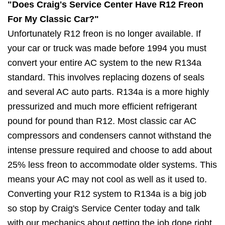
"Does Craig's Service Center Have R12 Freon
For My Classic Car?"
Unfortunately R12 freon is no longer available. If
your car or truck was made before 1994 you must
convert your entire AC system to the new R134a
standard. This involves replacing dozens of seals
and several AC auto parts. R134a is a more highly
pressurized and much more efficient refrigerant
pound for pound than R12. Most classic car AC
compressors and condensers cannot withstand the
intense pressure required and choose to add about
25% less freon to accommodate older systems. This
means your AC may not cool as well as it used to.
Converting your R12 system to R134a is a big job
so stop by Craig's Service Center today and talk
with our mechanics about getting the job done right.