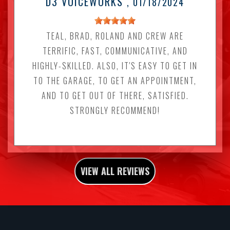
D3 VOICEWORKS
, 01/18/2024
TEAL, BRAD, ROLAND AND CREW ARE
TERRIFIC, FAST, COMMUNICATIVE, AND
HIGHLY-SKILLED. ALSO, IT'S EASY TO GET IN
TO THE GARAGE, TO GET AN APPOINTMENT,
AND TO GET OUT OF THERE, SATISFIED.
STRONGLY RECOMMEND!
VIEW ALL REVIEWS