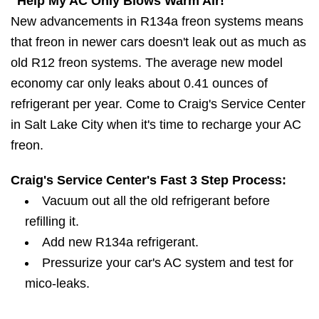
"Help My AC Only Blows Warm Air!"
New advancements in R134a freon systems means
that freon in newer cars doesn't leak out as much as
old R12 freon systems. The average new model
economy car only leaks about 0.41 ounces of
refrigerant per year. Come to Craig's Service Center
in Salt Lake City when it's time to recharge your AC
freon.
Craig's Service Center's Fast 3 Step Process:
Vacuum out all the old refrigerant before
refilling it.
Add new R134a refrigerant.
Pressurize your car's AC system and test for
mico-leaks.