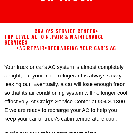
CRAIG'S SERVICE CENTER
>
TOP LEVEL AUTO REPAIR & MAINTENANCE
SERVICES
>
AC REPAIR
>
RECHARGING YOUR CAR'S AC
Your truck or car's AC system is almost completely
airtight, but your freon refrigerant is always slowly
leaking out. Eventually, a car will lose enough freon
so that its air conditioning system will no longer cool
effectively. At Craig's Service Center at 904 S 1300
E we are ready to recharge your AC to help you
keep your car or truck's cabin temperature cool.