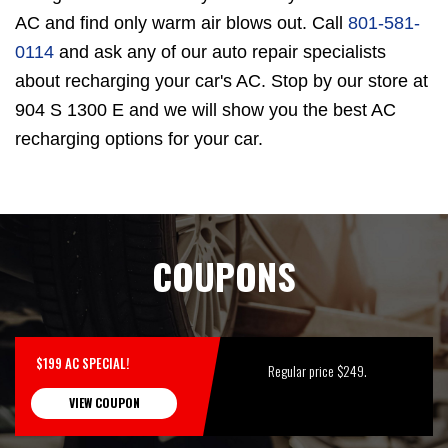
AC and find only warm air blows out. Call
801-581-
0114
and ask any of our auto repair specialists
about recharging your car's AC. Stop by our store at
904 S 1300 E and we will show you the best AC
recharging options for your car.
COUPONS
$199 AC SPECIAL!
Regular price $249.
VIEW COUPON