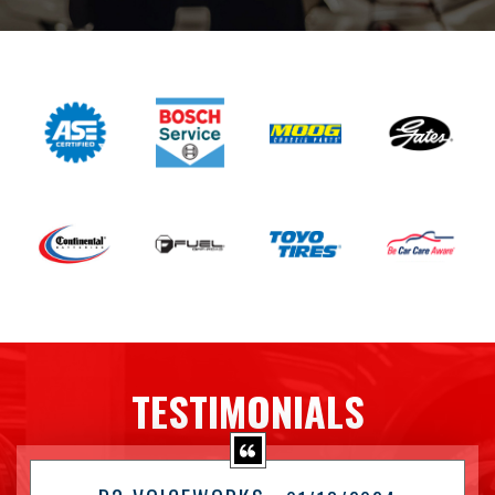
TESTIMONIALS