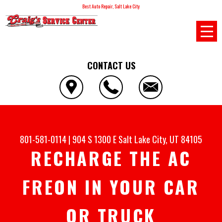
Best Auto Repair, Salt Lake City
CONTACT US
801-581-0114
|
904 S 1300 E
Salt Lake City, UT 84105
RECHARGE THE AC
FREON IN YOUR CAR
OR TRUCK