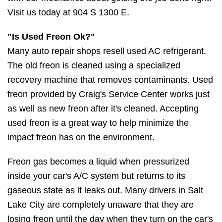
Visit us today at 904 S 1300 E.
"Is Used Freon Ok?"
Many auto repair shops resell used AC refrigerant.
The old freon is cleaned using a specialized
recovery machine that removes contaminants. Used
freon provided by Craig's Service Center works just
as well as new freon after it's cleaned. Accepting
used freon is a great way to help minimize the
impact freon has on the environment.
Freon gas becomes a liquid when pressurized
inside your car's A/C system but returns to its
gaseous state as it leaks out. Many drivers in Salt
Lake City are completely unaware that they are
losing freon until the day when they turn on the car's